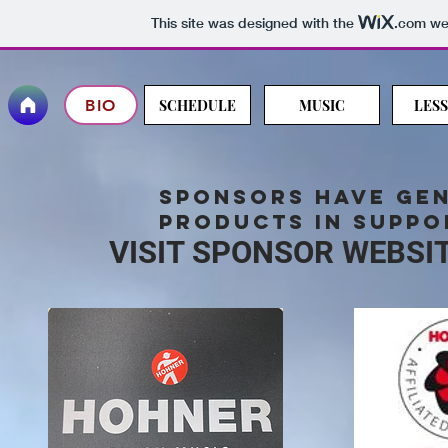
This site was designed with the
.com
web
BIO
SCHEDULE
MUSIC
LES
sponsors have
ge
products in suppo
VISIT SPONSOR WEBSI